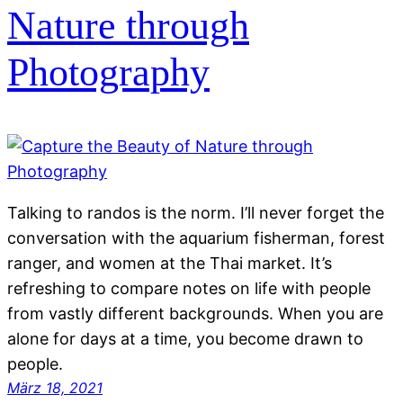
Nature through
Photography
Talking to randos is the norm. I’ll never forget the
conversation with the aquarium fisherman, forest
ranger, and women at the Thai market. It’s
refreshing to compare notes on life with people
from vastly different backgrounds. When you are
alone for days at a time, you become drawn to
people.
März 18, 2021