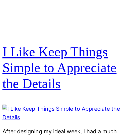
I Like Keep Things
Simple to Appreciate
the Details
After designing my ideal week, I had a much