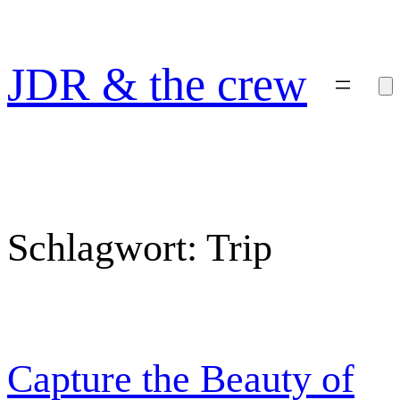
Zum
Inhalt
springen
JDR & the crew
Schlagwort:
Trip
Capture the Beauty of