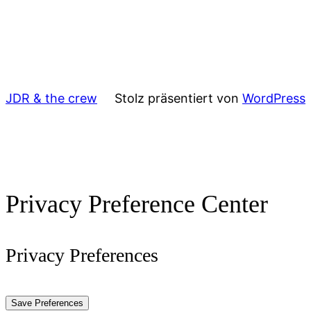
JDR & the crew
Stolz präsentiert von
WordPress
Privacy Preference Center
Privacy Preferences