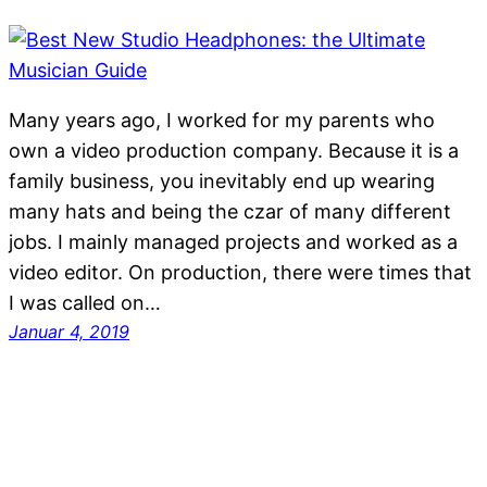
Many years ago, I worked for my parents who
own a video production company. Because it is a
family business, you inevitably end up wearing
many hats and being the czar of many different
jobs. I mainly managed projects and worked as a
video editor. On production, there were times that
I was called on…
Januar 4, 2019