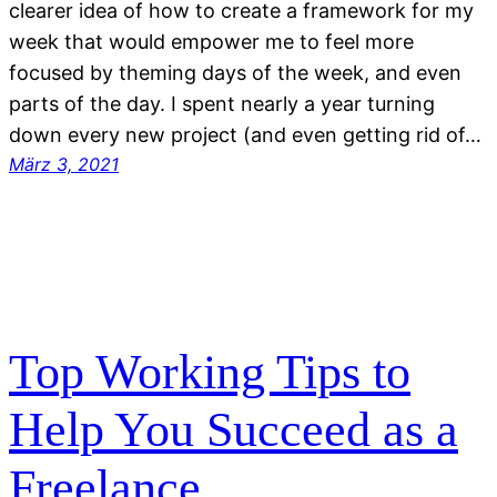
clearer idea of how to create a framework for my
week that would empower me to feel more
focused by theming days of the week, and even
parts of the day. I spent nearly a year turning
down every new project (and even getting rid of…
März 3, 2021
Top Working Tips to
Help You Succeed as a
Freelance