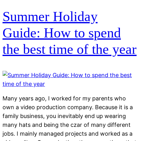
Summer Holiday
Guide: How to spend
the best time of the year
Many years ago, I worked for my parents who
own a video production company. Because it is a
family business, you inevitably end up wearing
many hats and being the czar of many different
jobs. I mainly managed projects and worked as a