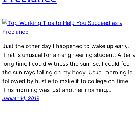
Just the other day I happened to wake up early.
That is unusual for an engineering student. After a
long time I could witness the sunrise. I could feel
the sun rays falling on my body. Usual morning is
followed by hustle to make it to college on time.
This morning was just another morning…
Januar 14, 2019