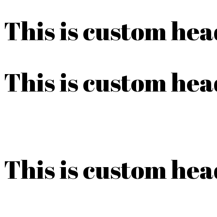
This is custom he
This is custom he
This is custom he