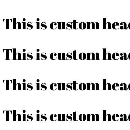
This is custom he
This is custom he
This is custom he
This is custom he