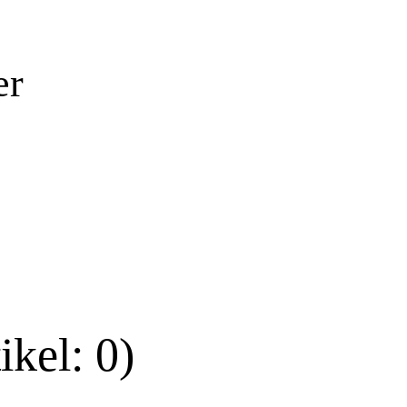
er
ikel: 0)