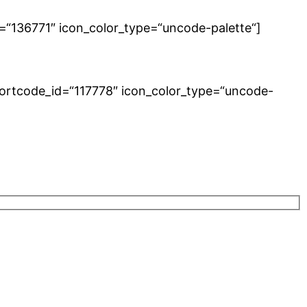
=“136771″ icon_color_type=“uncode-palette“]
hortcode_id=“117778″ icon_color_type=“uncode-