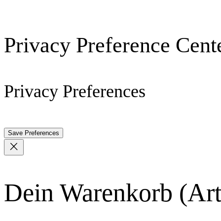
Privacy Preference Cent
Privacy Preferences
Dein Warenkorb
(Art