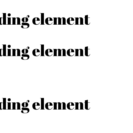
ading element
ading element
ading element