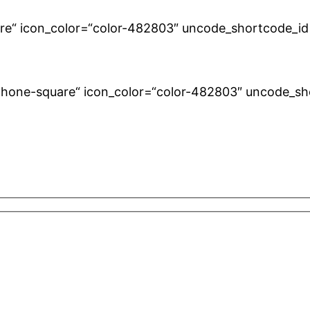
uare“ icon_color=“color-482803″ uncode_shortcode_id
fa-phone-square“ icon_color=“color-482803″ uncode_s