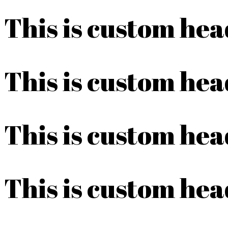
This is custom he
This is custom he
This is custom he
This is custom he