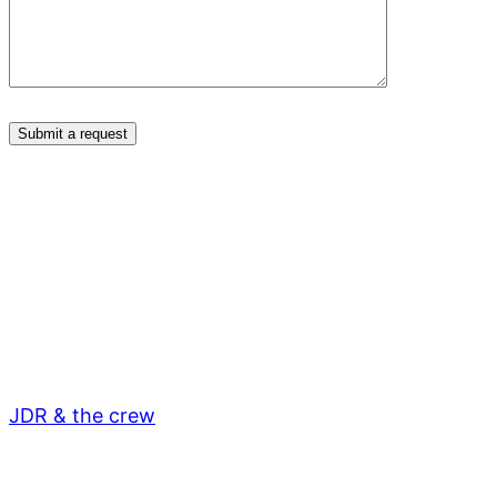
JDR & the crew