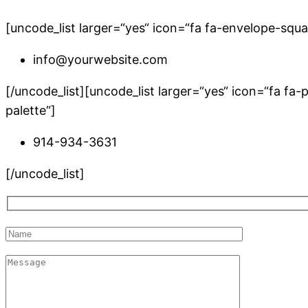
[uncode_list larger=“yes“ icon=“fa fa-envelope-sq
info@yourwebsite.com
[/uncode_list][uncode_list larger=“yes“ icon=“fa 
palette“]
914-934-3631
[/uncode_list]