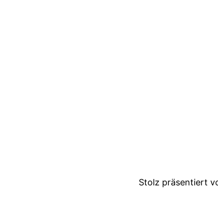
Stolz präsentiert 