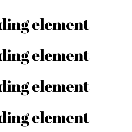
ading element
ading element
ading element
ading element