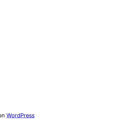
von
WordPress