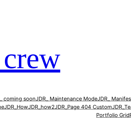
 crew
_ coming soon
JDR_ Maintenance Mode
JDR_ Manifes
me
JDR_How
JDR_how2
JDR_Page 404 Custom
JDR_T
Portfolio Grid