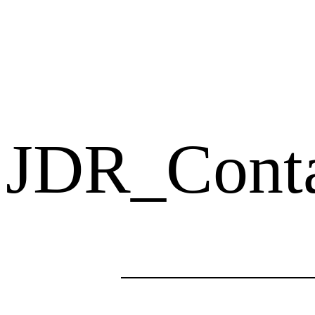
JDR_Cont