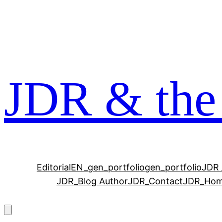
Zum
Inhalt
springen
JDR & the
Editorial
EN_gen_portfolio
gen_portfolio
JDR 
JDR_Blog Author
JDR_Contact
JDR_Ho