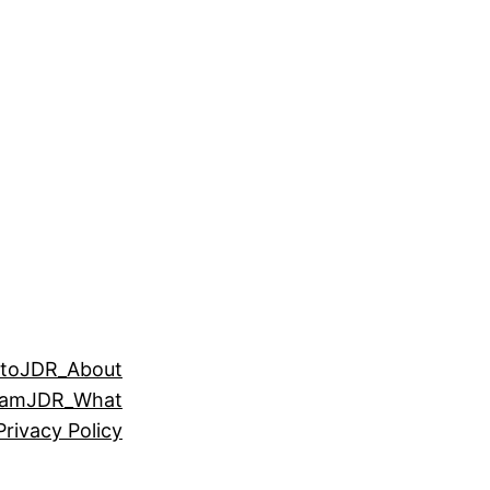
to
JDR_About
eam
JDR_What
Privacy Policy