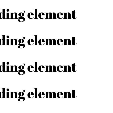
ading element
ading element
ading element
ading element